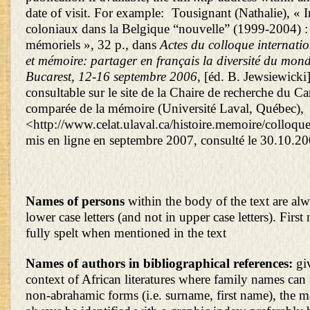
date of visit. For example: Tousignant (Nathalie), « 
coloniaux dans la Belgique “nouvelle” (1999-2004) :
mémoriels », 32 p., dans
Actes du colloque internati
et mémoire: partager en français la diversité du mond
Bucarest, 12-16 septembre 2006
, [éd. B. Jewsiewicki
consultable sur le site de la Chaire de recherche du C
comparée de la mémoire (Université Laval, Québec),
<http://www.celat.ulaval.ca/histoire.memoire/colloq
mis en ligne en septembre 2007, consulté le 30.10.20
Names of persons
within the body of the text are alw
lower case letters (and not in upper case letters). Firs
fully spelt when mentioned in the text
Names of authors in bibliographical references:
gi
context of African literatures where family names can 
non-abrahamic forms (i.e. surname, first name), the 