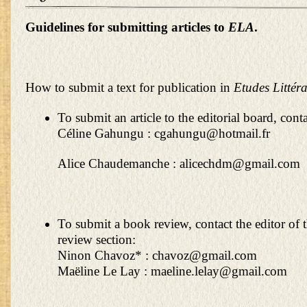
Guidelines for submitting articles to
ELA
.
How to submit a text for publication in
Etudes Littéra
To submit an article to the editorial board, conta
Céline Gahungu :
cgahungu@hotmail.fr
Alice Chaudemanche :
alicechdm@gmail.com
To submit a book review, contact the editor of 
review section:
Ninon Chavoz* :
chavoz@gmail.com
Maëline Le Lay :
maeline.lelay@gmail.com