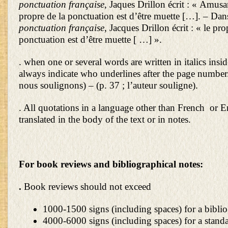
ponctuation française
, Jaques Drillon écrit : « Amusa
propre de la ponctuation est d’être muette […]. – Da
ponctuation française
, Jacques Drillon écrit : « le pro
ponctuation est d’être muette [ …] ».
. when one or several words are written in italics insi
always indicate who underlines after the page number. 
nous soulignons) – (p. 37 ; l’auteur souligne).
. All quotations in a language other than French or 
translated in the body of the text or in notes.
For book reviews and bibliographical notes:
.
Book reviews should not exceed
1000-1500 signs (including spaces) for a biblio
4000-6000 signs (including spaces) for a stand