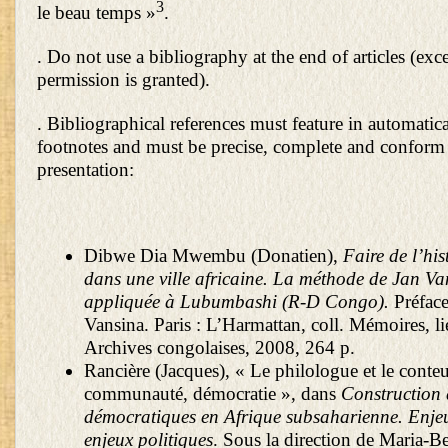
3
le beau temps »
.
. Do not use a bibliography at the end of articles (exce
permission is granted).
. Bibliographical references must feature in automatic
footnotes and must be precise, complete and conform 
presentation:
Dibwe Dia Mwembu (Donatien),
Faire de l’his
dans une ville africaine. La méthode de Jan Va
appliquée à Lubumbashi (R-D Congo).
Préface
Vansina. Paris : L’Harmattan, coll. Mémoires, li
Archives congolaises, 2008, 264 p.
Rancière (Jacques), « Le philologue et le conteur
communauté, démocratie », dans
Construction 
démocratiques en Afrique subsaharienne. Enjeux
enjeux politiques
. Sous la direction de Maria-B