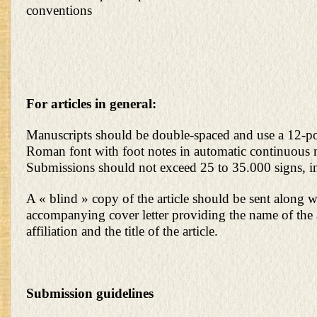
conventions
For articles in general:
Manuscripts should be double-spaced and use a 12-
Roman font with foot notes in automatic continuous
Submissions should not exceed 25 to 35.000 signs, i
A « blind » copy of the article should be sent along w
accompanying cover letter providing the name of the
affiliation and the title of the article.
Submission guidelines