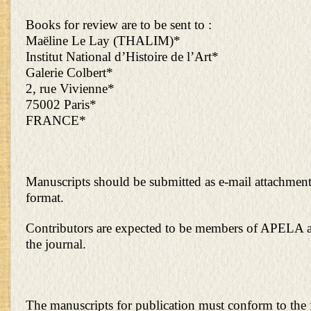
Books for review are to be sent to :
Maëline Le Lay (THALIM)*
Institut National d’Histoire de l’Art*
Galerie Colbert*
2, rue Vivienne*
75002 Paris*
FRANCE*
Manuscripts should be submitted as e-mail attachmen
format.
Contributors are expected to be members of APELA a
the journal.
The manuscripts for publication must conform to the 