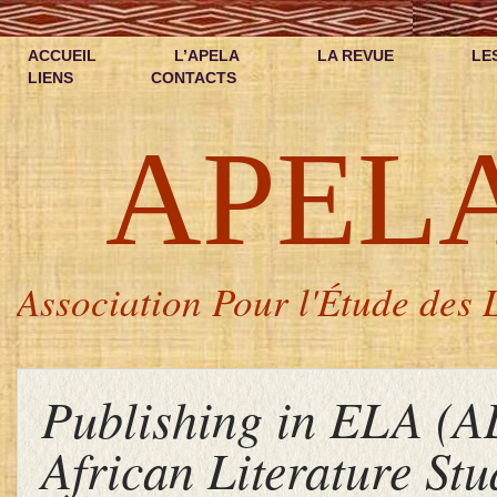
ACCUEIL
L’APELA
LA REVUE
LE
LIENS
CONTACTS
APEL
Association Pour l'Étude des L
Publishing in ELA (A
African Literature Stu