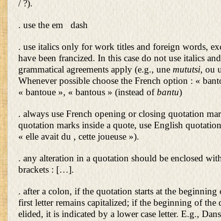
/ ?).
. use the em dash
. use italics only for work titles and foreign words, exc
have been francized. In this case do not use italics an
grammatical agreements apply (e.g., une
mututsi
, ou 
Whenever possible choose the French option : « bant
« bantoue », « bantous » (instead of
bantu
)
. always use French opening or closing quotation mark
quotation marks inside a quote, use English quotation
« elle avait du , cette joueuse »).
. any alteration in a quotation should be enclosed wit
brackets : […].
. after a colon, if the quotation starts at the beginning
first letter remains capitalized; if the beginning of the 
elided, it is indicated by a lower case letter. E.g., Da