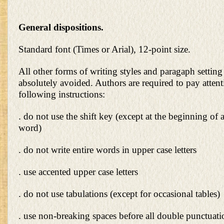
General dispositions.
Standard font (Times or Arial), 12-point size.
All other forms of writing styles and paragaph settin
absolutely avoided. Authors are required to pay attent
following instructions:
. do not use the shift key (except at the beginning of 
word)
. do not write entire words in upper case letters
. use accented upper case letters
. do not use tabulations (except for occasional tables)
. use non-breaking spaces before all double punctuation 