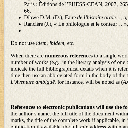
Paris : Éditions de l’EHESS-CEAN, 2007, 265 
66.
Dibwe D.M. (D.), Faire
de l’histoire orale…, op
Rancière (J.), « Le philologue et le conteur… »
Do not use
idem
,
ibidem
, etc.
When there are
numerous references
to a single work
number of works (e.g., in the literary analysis of one 
indicate the full bibliographical details when it is referr
time then use an abbreviated form in the body of the t
L’Aventure ambiguë
, for instance, will be noted as (
A
References to electronic publications will use the 
the author’s name, the full title of the document with
marks, the title of the complete work if applicable, in i
publication if available, the full
http
address within an