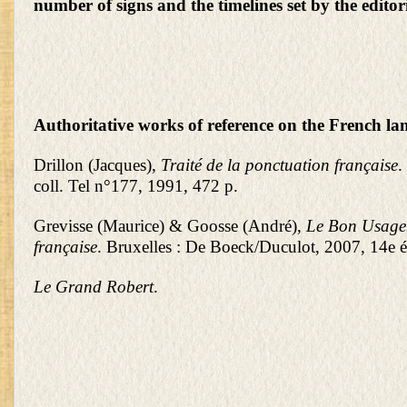
number of signs and the timelines set by the editor
Authoritative works of reference on the French la
Drillon (Jacques),
Traité de la ponctuation française
.
coll. Tel n°177, 1991, 472 p.
Grevisse (Maurice) & Goosse (André),
Le Bon Usage
française
. Bruxelles : De Boeck/Duculot, 2007, 14e éd
Le Grand Robert
.