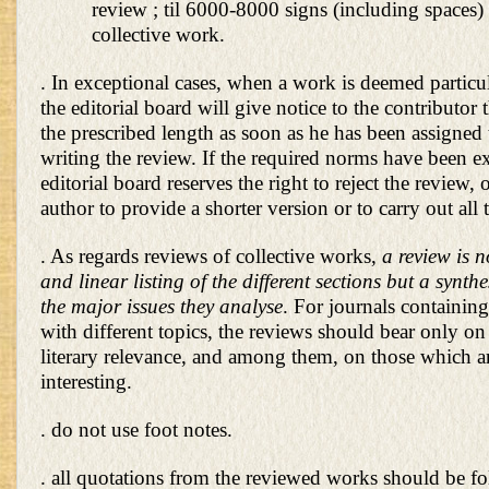
review ; til 6000-8000 signs (including spaces) 
collective work.
. In exceptional cases, when a work is deemed particu
the editorial board will give notice to the contributor
the prescribed length as soon as he has been assigned 
writing the review. If the required norms have been e
editorial board reserves the right to reject the review, 
author to provide a shorter version or to carry out all 
. As regards reviews of collective works,
a review is n
and linear listing of the different sections but a synth
the major issues they analyse
. For journals containing
with different topics, the reviews should bear only on 
literary relevance, and among them, on those which a
interesting.
. do not use foot notes.
. all quotations from the reviewed works should be f