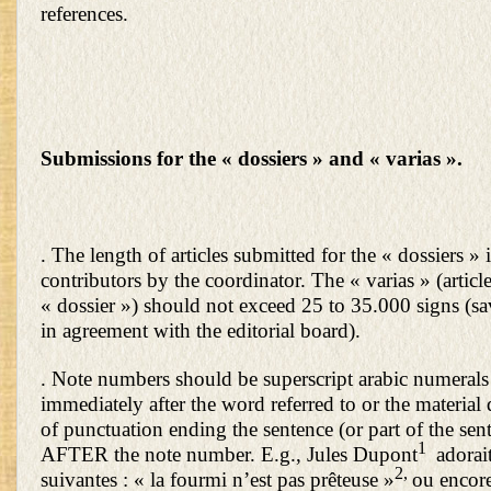
references.
Submissions for the « dossiers » and « varias ».
. The length of articles submitted for the « dossiers » i
contributors by the coordinator. The « varias » (articl
« dossier ») should not exceed 25 to 35.000 signs (sa
in agreement with the editorial board).
. Note numbers should be superscript arabic numerals
immediately after the word referred to or the material
of punctuation ending the sentence (or part of the sent
1
AFTER the note number. E.g., Jules Dupont
adorait
2,
suivantes : « la fourmi n’est pas prêteuse »
ou encore