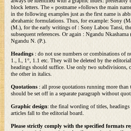
always be identified with a graphic index: preferably
block letters. The « postname »follows the main name;
in the following examples just as the first name is abb
abrahamic formulations. Thus, for example: Sony (Ma
(M.), for the early writings of : Sony Labou Tansi, t
subsequent references. Or again : Ngandu Nkashama (
Ngandu N. (P.).
Headings
: do not use numbers or combinations of n
1., I., 1°, 1.1 etc. They will be deleted by the editoria
headings should suffice. Use only two subdivisions, on
the other in italics.
Quotations
: all prose quotations running more than 
should be set off in a separate paragraph without quo
Graphic design
: the final wording of titles, headings
articles fall to the editorial board.
Please strictly comply with the specified formats r